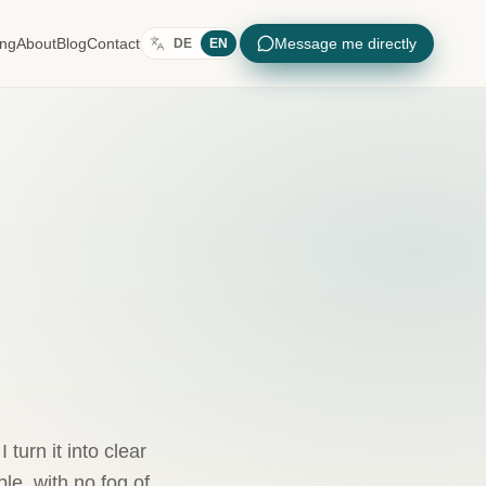
ing
About
Blog
Contact
Message me directly
DE
EN
turn it into clear
e, with no fog of