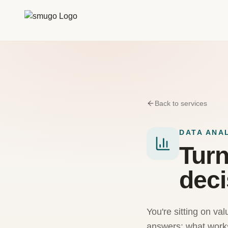
Zum Inhalt springen
Back to services
DATA ANA
Turn
deci
You're sitting on val
answers: what works