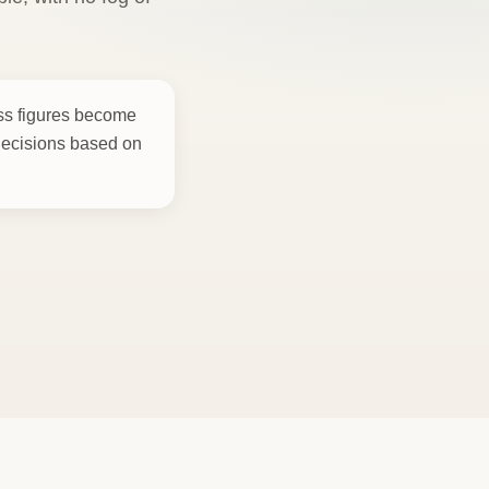
ess figures become
decisions based on