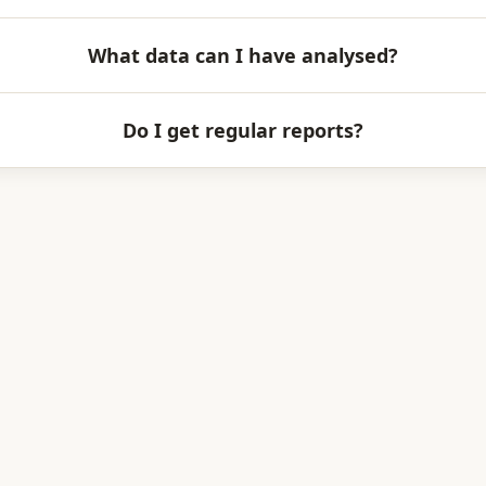
What data can I have analysed?
Do I get regular reports?