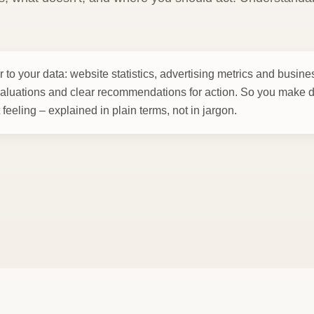
 to your data: website statistics, advertising metrics and busin
aluations and clear recommendations for action. So you make 
t feeling – explained in plain terms, not in jargon.