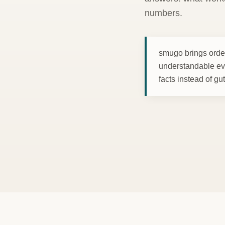
numbers.
smugo brings order
understandable ev
facts instead of gu