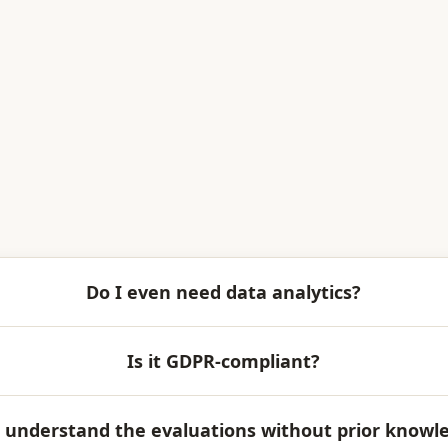
Do I even need data analytics?
Is it GDPR-compliant?
 I understand the evaluations without prior knowl