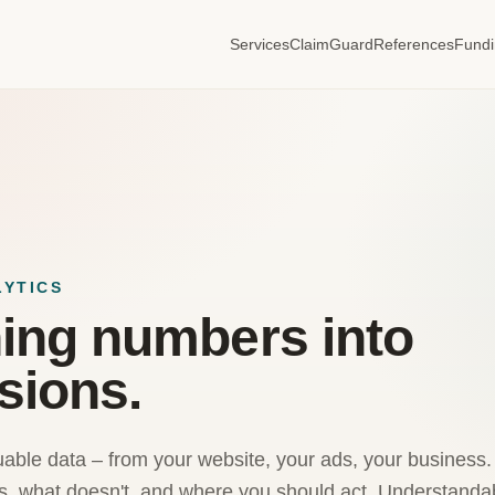
Services
ClaimGuard
References
Fund
LYTICS
ing numbers into
sions.
uable data – from your website, your ads, your business. I 
, what doesn't, and where you should act. Understandabl