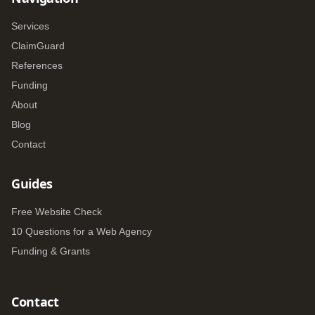
Services
ClaimGuard
References
Funding
About
Blog
Contact
Guides
Free Website Check
10 Questions for a Web Agency
Funding & Grants
Contact