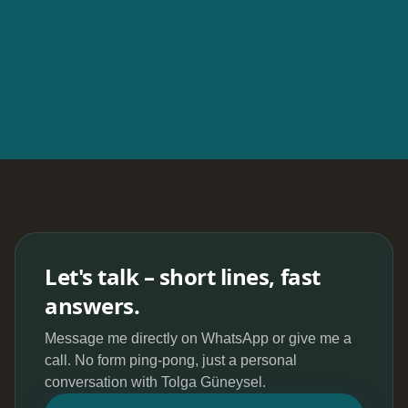
Let's talk – short lines, fast
answers.
Message me directly on WhatsApp or give me a
call. No form ping-pong, just a personal
conversation with Tolga Güneysel.