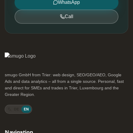
WhatsApp
Call
smugo GmbH from Trier: web design, SEO/GEO/AEO, Google
Ads and data analytics – all from a single source. Personal, fast
and direct for SMEs and trades in Trier, Luxembourg and the
Greater Region.
DE
EN
Navigation